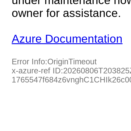
under maintenance now.
owner for assistance.
Azure Documentation
Error Info:
OriginTimeout
x-azure-ref ID:
20260806T203825
1765547f684z6vnghC1CHIk26c0