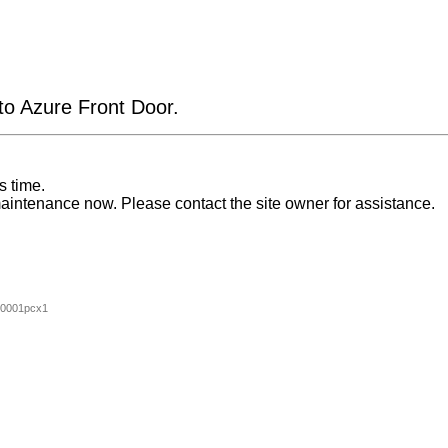
 to Azure Front Door.
s time.
aintenance now. Please contact the site owner for assistance.
00001pcx1