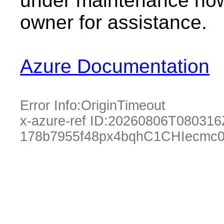
under maintenance now.
owner for assistance.
Azure Documentation
Error Info:
OriginTimeout
x-azure-ref ID:
20260806T080316
178b7955f48px4bqhC1CHIecmc0