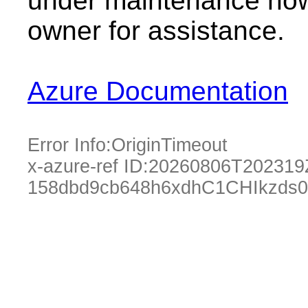
under maintenance now.
owner for assistance.
Azure Documentation
Error Info:
OriginTimeout
x-azure-ref ID:
20260806T202319
158dbd9cb648h6xdhC1CHIkzds0