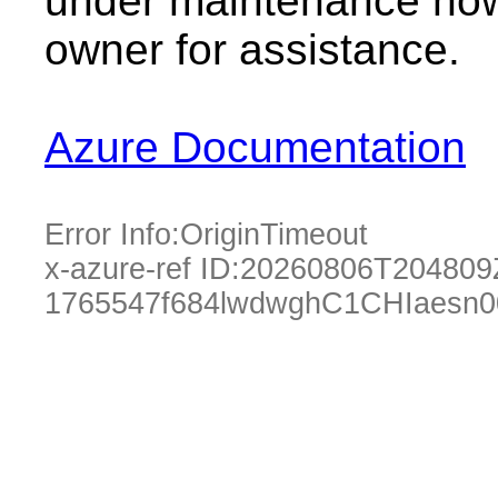
under maintenance now.
owner for assistance.
Azure Documentation
Error Info:
OriginTimeout
x-azure-ref ID:
20260806T204809
1765547f684lwdwghC1CHIaesn0