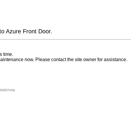
 to Azure Front Door.
s time.
aintenance now. Please contact the site owner for assistance.
000007mhk