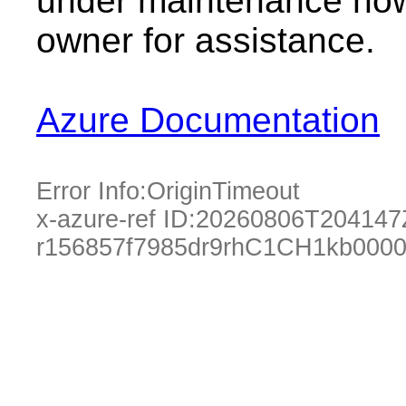
under maintenance now.
owner for assistance.
Azure Documentation
Error Info:
OriginTimeout
x-azure-ref ID:
20260806T204147
r156857f7985dr9rhC1CH1kb000