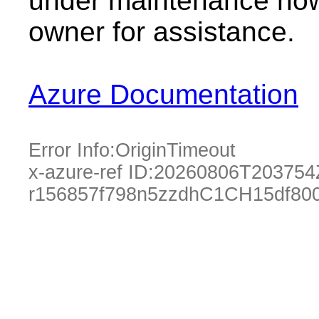
under maintenance now.
owner for assistance.
Azure Documentation
Error Info:
OriginTimeout
x-azure-ref ID:
20260806T203754
r156857f798n5zzdhC1CH15df80