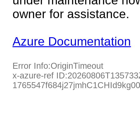
under maintenance now.
owner for assistance.
Azure Documentation
Error Info:
OriginTimeout
x-azure-ref ID:
20260806T135733
1765547f684j27jmhC1CHId9kg0