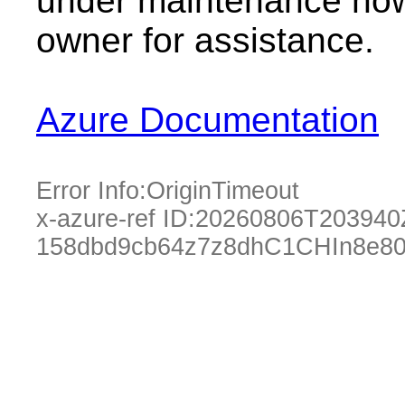
under maintenance now.
owner for assistance.
Azure Documentation
Error Info:
OriginTimeout
x-azure-ref ID:
20260806T203940
158dbd9cb64z7z8dhC1CHIn8e80