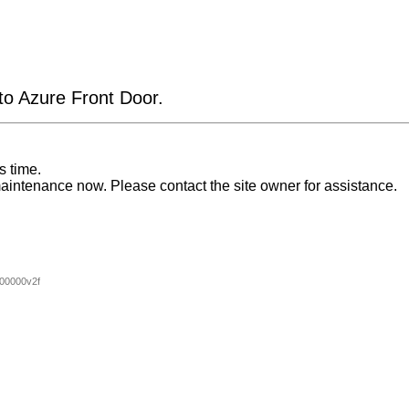
 to Azure Front Door.
s time.
aintenance now. Please contact the site owner for assistance.
00000v2f