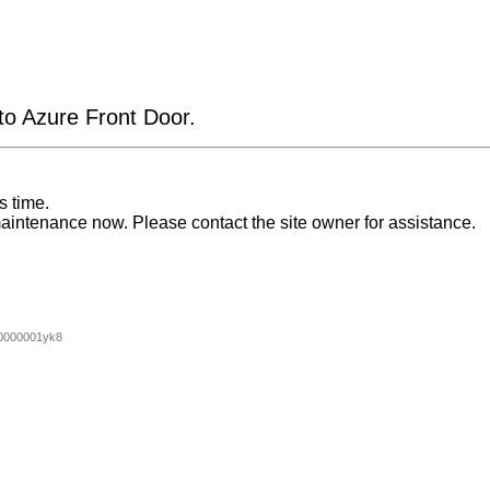
 to Azure Front Door.
s time.
aintenance now. Please contact the site owner for assistance.
0000001yk8