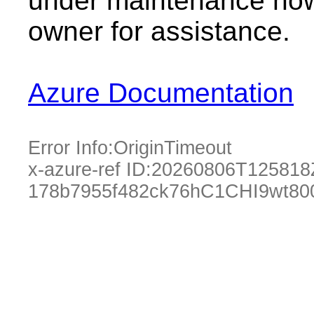
under maintenance now.
owner for assistance.
Azure Documentation
Error Info:
OriginTimeout
x-azure-ref ID:
20260806T125818
178b7955f482ck76hC1CHI9wt80