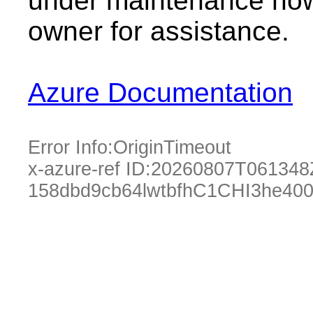
under maintenance now.
owner for assistance.
Azure Documentation
Error Info:
OriginTimeout
x-azure-ref ID:
20260807T061348
158dbd9cb64lwtbfhC1CHI3he40