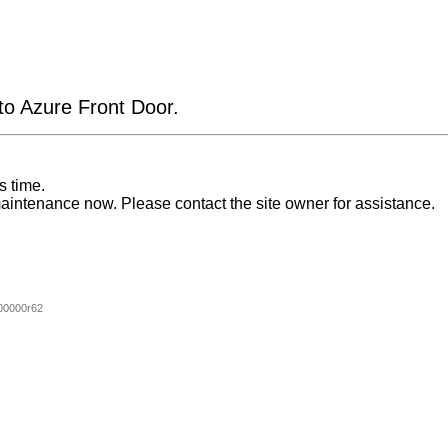
 to Azure Front Door.
s time.
aintenance now. Please contact the site owner for assistance.
00000r62