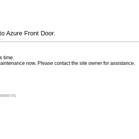
 to Azure Front Door.
s time.
aintenance now. Please contact the site owner for assistance.
0000072f1