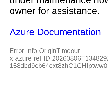
under maintenance now.
owner for assistance.
Azure Documentation
Error Info:
OriginTimeout
x-azure-ref ID:
20260806T134829
158dbd9cb64cxt8zhC1CHIptww0