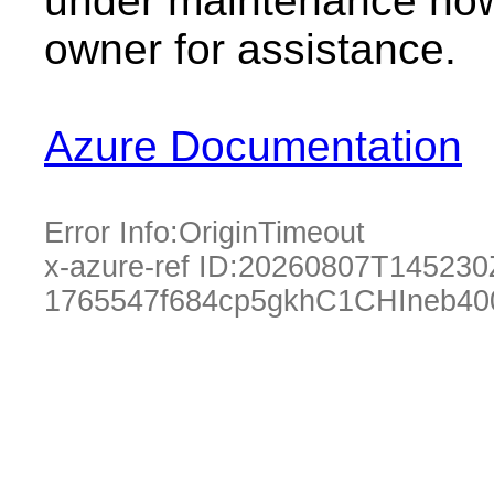
under maintenance now.
owner for assistance.
Azure Documentation
Error Info:
OriginTimeout
x-azure-ref ID:
20260807T145230
1765547f684cp5gkhC1CHIneb40