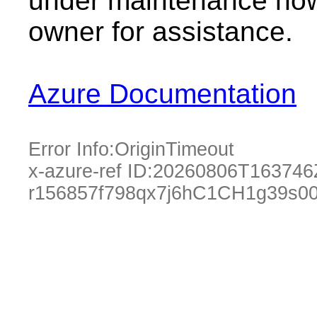
under maintenance now.
owner for assistance.
Azure Documentation
Error Info:
OriginTimeout
x-azure-ref ID:
20260806T163746
r156857f798qx7j6hC1CH1g39s00