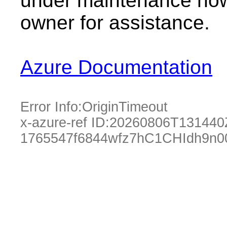
under maintenance now.
owner for assistance.
Azure Documentation
Error Info:
OriginTimeout
x-azure-ref ID:
20260806T131440
1765547f6844wfz7hC1CHIdh9n0