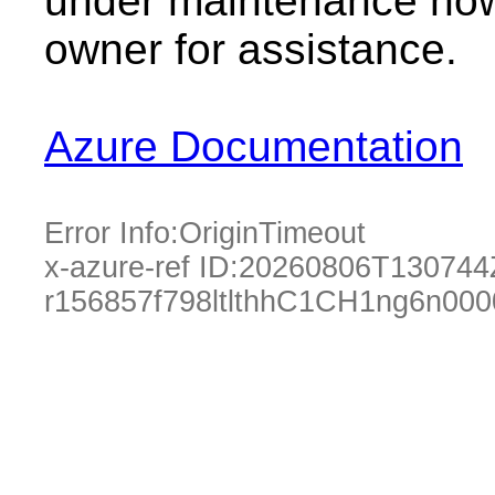
under maintenance now.
owner for assistance.
Azure Documentation
Error Info:
OriginTimeout
x-azure-ref ID:
20260806T130744
r156857f798ltlthhC1CH1ng6n00