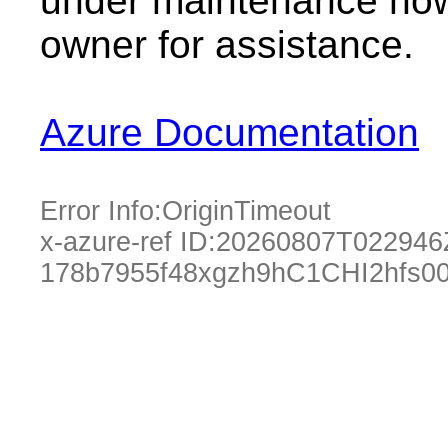
under maintenance now.
owner for assistance.
Azure Documentation
Error Info:
OriginTimeout
x-azure-ref ID:
20260807T022946
178b7955f48xgzh9hC1CHI2hfs0