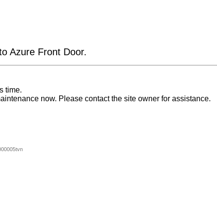
 to Azure Front Door.
s time.
aintenance now. Please contact the site owner for assistance.
00005tvn